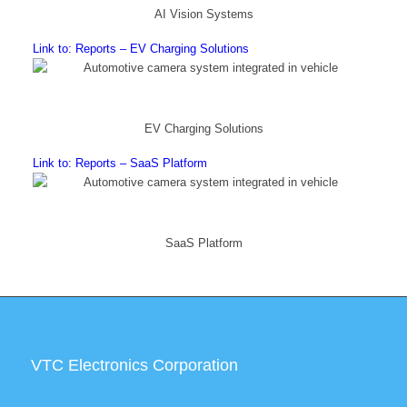
AI Vision Systems
Link to: Reports – EV Charging Solutions
EV Charging Solutions
Link to: Reports – SaaS Platform
SaaS Platform
VTC Electronics Corporation