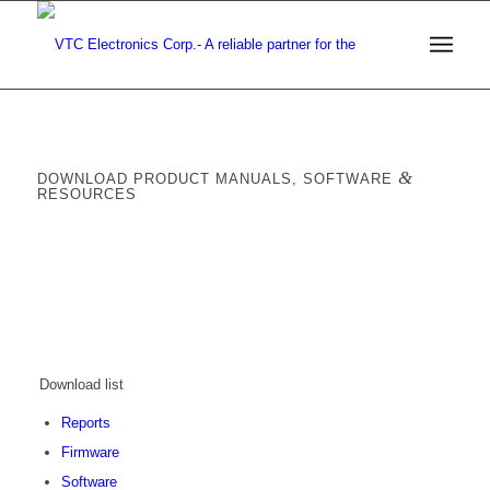
&
DOWNLOAD PRODUCT MANUALS, SOFTWARE
RESOURCES
Download list
Reports
Firmware
Software