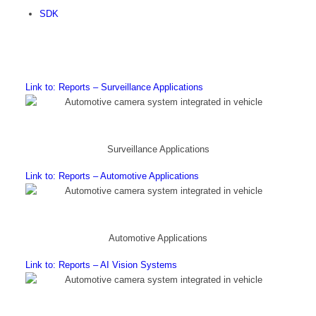
SDK
Link to: Reports – Surveillance Applications
Surveillance Applications
Link to: Reports – Automotive Applications
Automotive Applications
Link to: Reports – AI Vision Systems