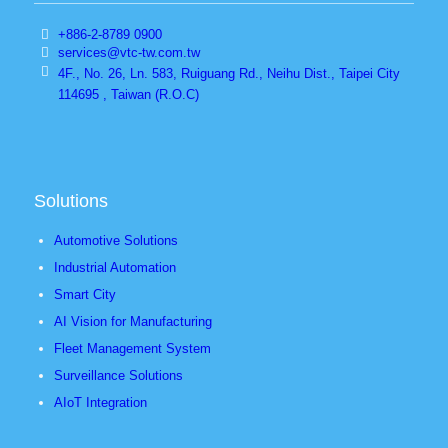
+886-2-8789 0900
services@vtc-tw.com.tw
4F., No. 26, Ln. 583, Ruiguang Rd., Neihu Dist., Taipei City
114695 , Taiwan (R.O.C)
Solutions
Automotive Solutions
Industrial Automation
Smart City
AI Vision for Manufacturing
Fleet Management System
Surveillance Solutions
AIoT Integration